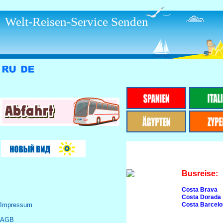
Welt-Reisen-Service Senden
Busreise:
Costa Brava
Costa Dorada
Impressum
Costa Barcel
AGB