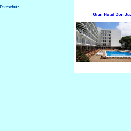
Dateschutz
Gran Hotel Don Jua